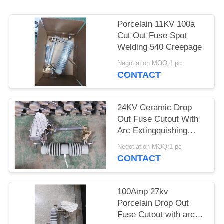
Porcelain 11KV 100a
Cut Out Fuse Spot
Welding 540 Creepage
Negotiation MOQ:1 pc
CONTACT
24KV Ceramic Drop
Out Fuse Cutout With
Arc Extingquishing
Chamber
Negotiation MOQ:1 pc
CONTACT
100Amp 27kv
Porcelain Drop Out
Fuse Cutout with arc