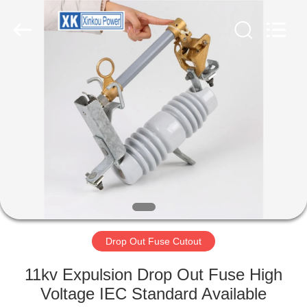
POWER
EQUIPMENT
CO.,LTD.
All
Rights
Reserved.
Developed
by
HOME
ECER
PRODUCTS
ABOUT
US
FACTORY
TOUR
Drop Out Fuse Cutout
11kv Expulsion Drop Out Fuse High
QUALITY
Voltage IEC Standard Available