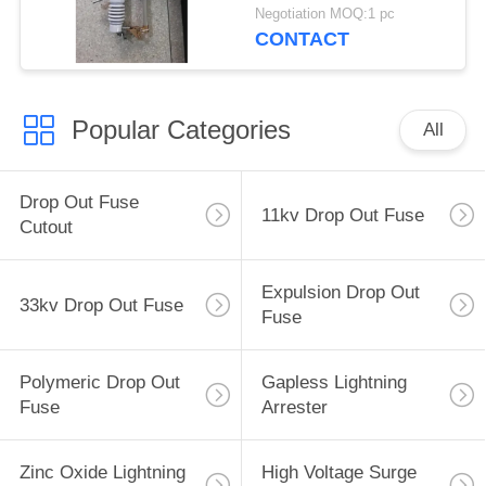
extingquishing
Negotiation MOQ:1 pc
chamber
CONTACT
Popular Categories
All
Drop Out Fuse
11kv Drop Out Fuse
Cutout
Expulsion Drop Out
33kv Drop Out Fuse
Fuse
Polymeric Drop Out
Gapless Lightning
Fuse
Arrester
Zinc Oxide Lightning
High Voltage Surge