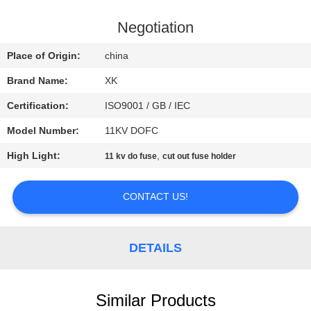
CONTROL
Negotiation
CONTACT
Place of Origin:
china
US
Brand Name:
XK
Certification:
ISO9001 / GB / IEC
REQUEST
Model Number:
11KV DOFC
A
High Light:
,
QUOTE
11 kv do fuse
cut out fuse holder
CONTACT US!
SITEMAP
PRIVACY
DETAILS
POLICY
Similar Products