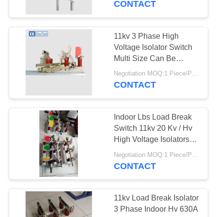
CONTACT
27
Metal Oxide Surge
11kv 3 Phase High
Voltage Isolator Switch
Arrester
Multi Size Can Be
Available
Negotiation MOQ:1 Piece/Pieces
CONTACT
Indoor Lbs Load Break
28
Switch 11kv 20 Kv / Hv
Vacuum Circuit
High Voltage Isolators
Easy Operation
Breaker
Negotiation MOQ:1 Piece/Pieces
CONTACT
11kv Load Break Isolator
3 Phase Indoor Hv 630A