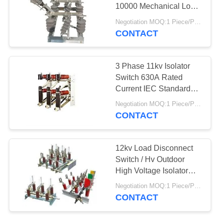
10000 Mechanical Long
Life
Negotiation MOQ:1 Piece/Pieces
CONTACT
7
Polymeric Drop Out
3 Phase 11kv Isolator
Fuse
Switch 630A Rated
Current IEC Standard
Available
Negotiation MOQ:1 Piece/Pieces
CONTACT
21
12kv Load Disconnect
Gapless Lightning
Switch / Hv Outdoor
High Voltage Isolator
Arrester
ISO9001
Negotiation MOQ:1 Piece/Pieces
CONTACT