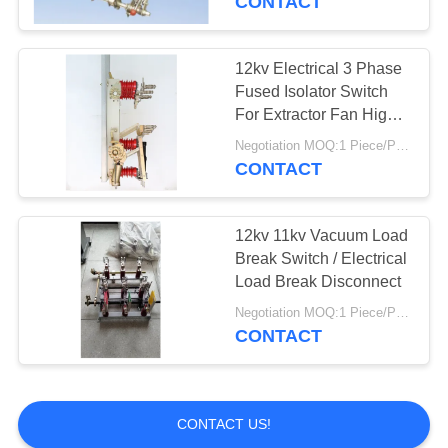
CONTACT
12kv Electrical 3 Phase
Fused Isolator Switch
For Extractor Fan High
Precision
Negotiation MOQ:1 Piece/Pieces
CONTACT
12kv 11kv Vacuum Load
Break Switch / Electrical
Load Break Disconnect
Negotiation MOQ:1 Piece/Pieces
CONTACT
CONTACT US!