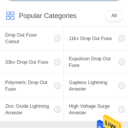
Popular Categories
All
Drop Out Fuse
11kv Drop Out Fuse
Cutout
Expulsion Drop Out
33kv Drop Out Fuse
Fuse
Polymeric Drop Out
Gapless Lightning
Fuse
Arrester
Zinc Oxide Lightning
High Voltage Surge
Arrester
Arrester