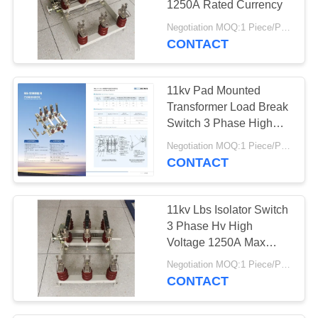
1250A Rated Currency
27
Negotiation MOQ:1 Piece/Pieces
CONTACT
Load Break Switch
11kv Pad Mounted
Transformer Load Break
Switch 3 Phase High
Efficiency
Negotiation MOQ:1 Piece/Pieces
CONTACT
24
High Voltage
11kv Lbs Isolator Switch
Disconnect Switch
3 Phase Hv High
Voltage 1250A Max
Currency
Negotiation MOQ:1 Piece/Pieces
CONTACT