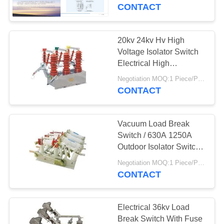
CONTROL
CONTACT
CONTACT
20kv 24kv Hv High
9
US
Voltage Isolator Switch
Electrical High
33kv Drop Out Fuse
Efficiency
REQUEST
Negotiation MOQ:1 Piece/Pieces
CONTACT
A
QUOTE
Vacuum Load Break
Switch / 630A 1250A
SITEMAP
Outdoor Isolator Switch
13
Electric
Negotiation MOQ:1 Piece/Pieces
Expulsion Drop Out
CONTACT
PRIVACY
Fuse
POLICY
Electrical 36kv Load
Break Switch With Fuse