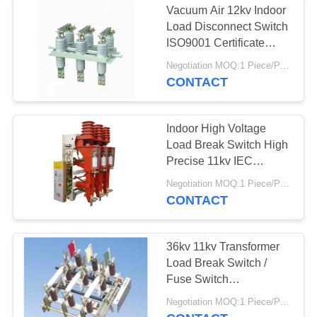
Vacuum Air 12kv Indoor
Load Disconnect Switch
ISO9001 Certificate
Approved
Negotiation MOQ:1 Piece/Pieces
CONTACT
Indoor High Voltage
Load Break Switch High
Precise 11kv IEC
Standard
Negotiation MOQ:1 Piece/Pieces
CONTACT
36kv 11kv Transformer
Load Break Switch /
Fuse Switch
Disconnector Indoor
Negotiation MOQ:1 Piece/Pieces