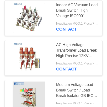
Indoor AC Vacuum Load
Break Switch High
12
Voltage ISO9001
Zinc Oxide Lightning
Certificate FN7
Negotiation MOQ:1 Piece/Pieces
CONTACT
Arrester
AC High Voltage
Transformer Load Break
High Precise 12KV
Indoor FKN12
25
Negotiation MOQ:1 Piece/Pieces
CONTACT
High Voltage Surge
Arrester
Medium Voltage Load
Break Switch / Load
Break Isolator GB IEC
Standard
Negotiation MOQ:1 Piece/Pieces