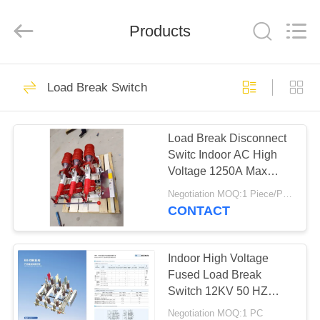
EQUIPMENT
CO.,LTD.
All
Products
Rights
Reserved.
Developed
by
ECER
HOME
37
Load Break Switch
Drop Out Fuse
PRODUCTS
Cutout
Load Break Disconnect
Switc Indoor AC High
ABOUT
Voltage 1250A Max
US
Current
Negotiation MOQ:1 Piece/Pieces
CONTACT
15
FACTORY
TOUR
Indoor High Voltage
11kv Drop Out Fuse
Fused Load Break
Switch 12KV 50 HZ
QUALITY
FN5-12 Series
Negotiation MOQ:1 PC