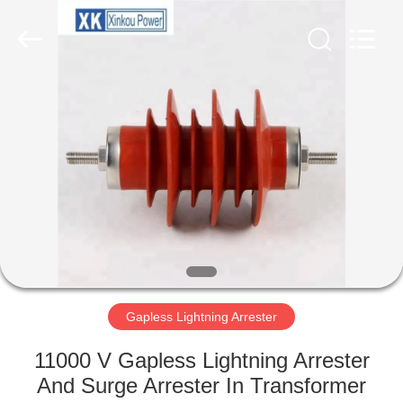
EQUIPMENT
CO.,LTD.
All
Rights
Reserved.
Developed
by
ECER
HOME
PRODUCTS
ABOUT
US
FACTORY
TOUR
Gapless Lightning Arrester
11000 V Gapless Lightning Arrester
QUALITY
And Surge Arrester In Transformer