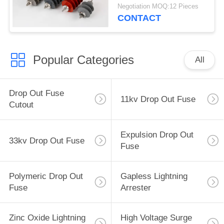
Protection 22 KV
Negotiation MOQ:12 Pieces
CONTACT
Popular Categories
All
Drop Out Fuse
11kv Drop Out Fuse
Cutout
Expulsion Drop Out
33kv Drop Out Fuse
Fuse
Polymeric Drop Out
Gapless Lightning
Fuse
Arrester
Zinc Oxide Lightning
High Voltage Surge