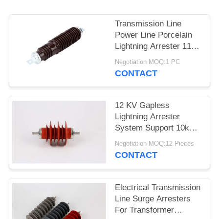
Transmission Line
Power Line Porcelain
Lightning Arrester 11
KV High Voltage
Negotiation MOQ:1 PC
CONTACT
12 KV Gapless
Lightning Arrester
System Support 10ka
Polymer Metal Oxide
Negotiation MOQ:12 Pieces
CONTACT
Electrical Transmission
Line Surge Arresters
For Transformer