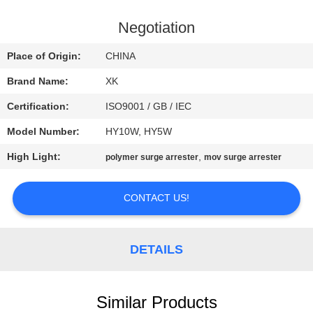
CONTROL
Negotiation
CONTACT
Place of Origin:
CHINA
US
Brand Name:
XK
Certification:
ISO9001 / GB / IEC
REQUEST
Model Number:
HY10W, HY5W
A
High Light:
,
QUOTE
polymer surge arrester
mov surge arrester
CONTACT US!
SITEMAP
PRIVACY
DETAILS
POLICY
Similar Products